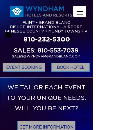
FLINT • GRAND BLANC
BISHOP INTERNATIONAL AIRPORT
GENESEE COUNTY • MUNDY TOWNSHIP
810-232-5300
SALES: 810-553-7039
SALES@WYNDHAMGRANDBLANC.COM
EVENT BOOKING
BOOK HOTEL
WE TAILOR EACH EVENT
TO YOUR UNIQUE NEEDS.
WILL YOU BE NEXT?
GET MORE INFORMATION