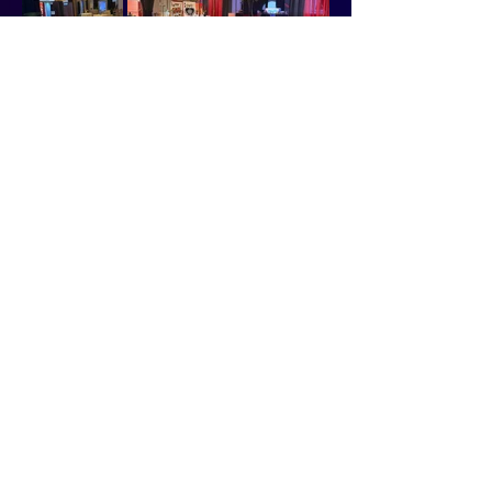
CONTACT
810-232-5300
SALES: 810-533-7039
SALES@WYNDHAMGRANDBLANC.COM
ADDRESS
5353 GATEWAY CENTRE BLVD.
FLINT, MI 48507