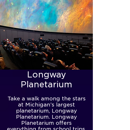
Longway
Planetarium
Take a walk among the stars
at Michigan’s largest
planetarium, Longway
Planetarium. Longway
Planetarium offers
everything from school trips,