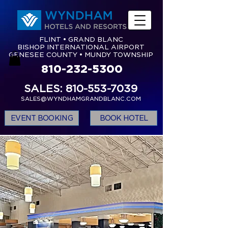
FLINT • GRAND BLANC
BISHOP INTERNATIONAL AIRPORT
GENESEE COUNTY • MUNDY TOWNSHIP
810-232-5300
SALES: 810-553-7039
SALES@WYNDHAMGRANDBLANC.COM
EVENT BOOKING
BOOK HOTEL