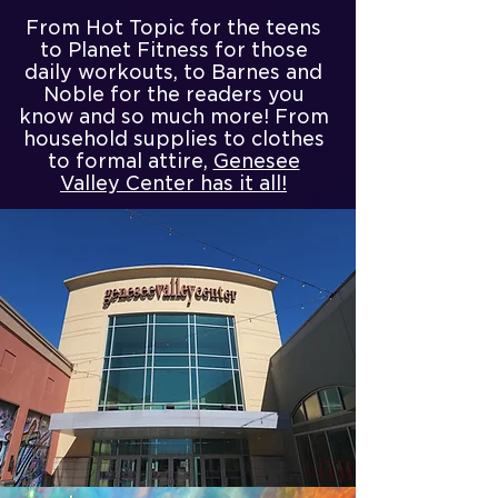
From Hot Topic for the teens
to Planet Fitness for those
daily workouts, to Barnes and
Noble for the readers you
know and so much more! From
household supplies to clothes
to formal attire,
Genesee
Valley Center has it all!