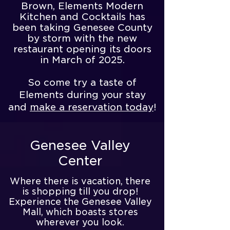
Brown, Elements Modern
Kitchen and Cocktails has
been taking Genesee County
by storm with the new
restaurant opening its doors
in March of 2025.
So come try a taste of
Elements during your stay
and
make a reservation today
!
Genesee Valley
Center
​Where there is vacation, there
is shopping till you drop!
Experience the Genesee Valley
Mall, which boasts stores
wherever you look.