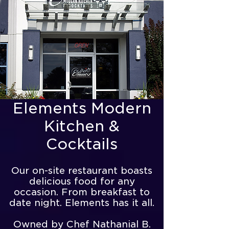
Elements Modern
Kitchen &
Cocktails
Our on-site restaurant boasts
delicious food for any
occasion. From breakfast to
date night. Elements has it all.
Owned by Chef Nathanial B.