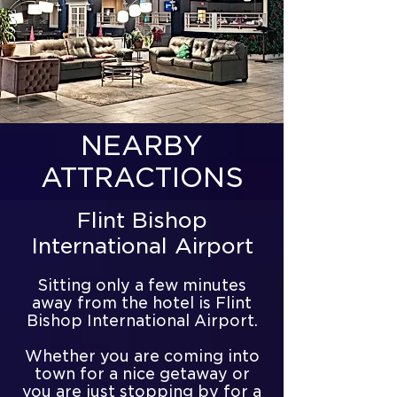
NEARBY
ATTRACTIONS
Flint Bishop
International Airport
Sitting only a few minutes
away from the hotel is Flint
Bishop International Airport.
Whether you are coming into
town for a nice getaway or
you are just stopping by for a