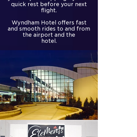
quick rest before your next
flight.
Wyndham Hotel offers fast
and smooth rides to and from
the airport and the
hotel.