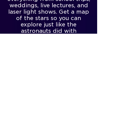
weddings, live lectures, and
laser light shows. Get a map
of the stars so you can
explore just like the
astronauts did with
Longway’s monthly sky
guide, which shows the
placement of the
constellations and planets
throughout the month for
stargazers, all the way from
beginner to expert. And if
you’re lucky enough to come
near the first Friday of the
month, you’ll have an
opportunity to experience
their First Friday’s Special
Event!
Come take a look today!